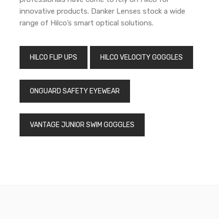
innovative products. Danker Lenses stock a wide
range of Hilco’s smart optical solutions.
HILCO FLIP UPS
HILCO VELOCITY GOGGLES
ONGUARD SAFETY EYEWEAR
VANTAGE JUNIOR SWIM GOGGLES