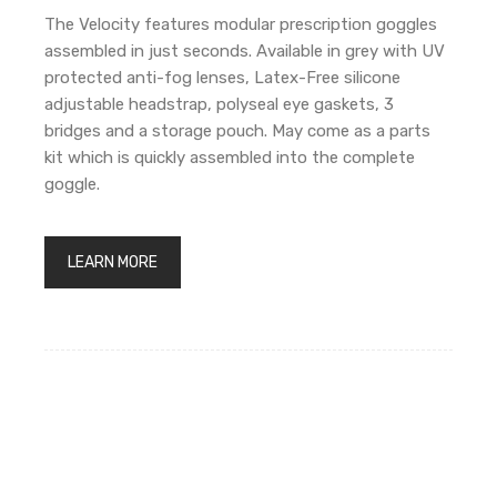
The Velocity features modular prescription goggles
assembled in just seconds. Available in grey with UV
protected anti-fog lenses, Latex-Free silicone
adjustable headstrap, polyseal eye gaskets, 3
bridges and a storage pouch. May come as a parts
kit which is quickly assembled into the complete
goggle.
LEARN MORE