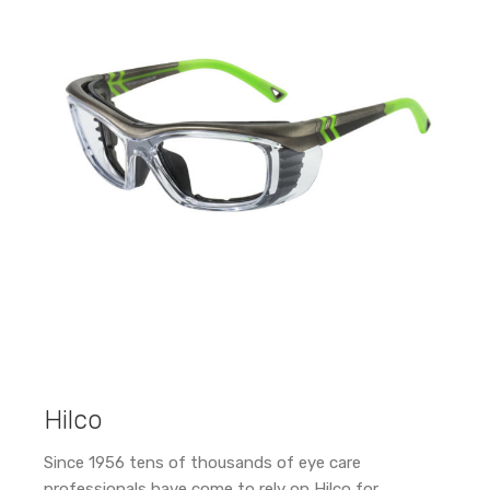
Hilco
Since 1956 tens of thousands of eye care
professionals have come to rely on Hilco for