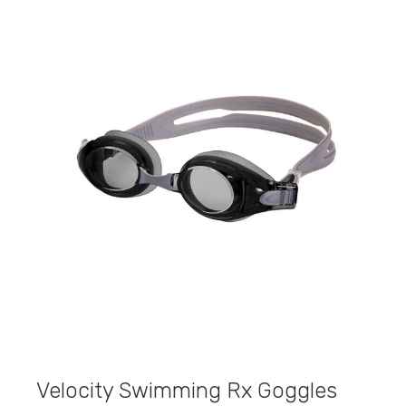
Velocity Swimming Rx Goggles