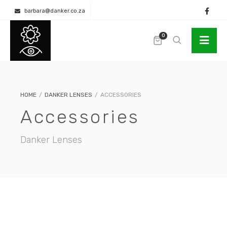
barbara@danker.co.za
+27 (0) 11 262 3980 / +27 (0) 83 266 7363 (Whatsapp)
0
HOME
/
DANKER LENSES
/
ACCESSORIES
Accessories
Danker Lenses