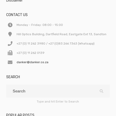
Disclaimer
CONTACT US
Monday - Friday: 08:00 - 15:00
Hill Optics Building, Dartfield Road, Eastgate Ext 13, Sandton
+27 (0) 11 262 3980 / +27 (0)83 266 7363 (Whatsapp)
+27 (0) 11 262 0139
danker@danker.co.za
SEARCH
Type and hit Enter to Search
POPULAR POSTS