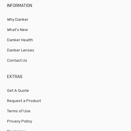
INFORMATION
Why Danker
What’s New
Danker Health
Danker Lenses
Contact Us
EXTRAS
Get A Quote
Request a Product
Terms of Use
Privacy Policy