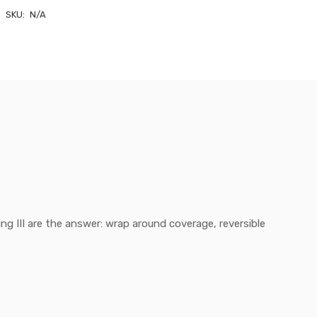
SKU:
N/A
ng III are the answer: wrap around coverage, reversible