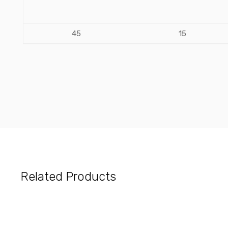
45
15
Related Products