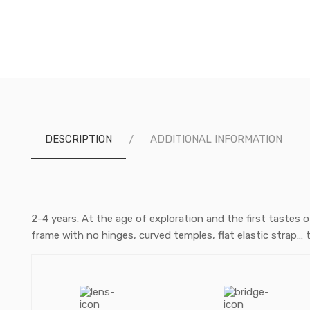
DESCRIPTION
ADDITIONAL INFORMATION
2-4 years. At the age of exploration and the first tastes 
frame with no hinges, curved temples, flat elastic strap… 