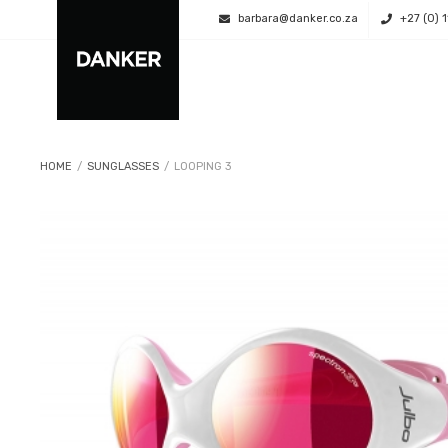
barbara@danker.co.za
+27 (0) 
HOME
/
SUNGLASSES
/
LOOPING 3