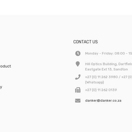
CONTACT US
Monday - Friday: 08:00 - 1
Hill Optics Building, Dartfie
roduct
Eastgate Ext 13, Sandton
e
+27 (0) 11 262 3980 / +27 (
(Whatsapp)
cy
+27 (0) 11 262 0139
danker@danker.co.za