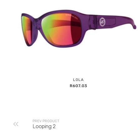
Add
LOLA
to
R
607.03
Wishlist
PREV PRODUCT
Looping 2