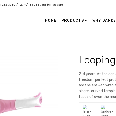
11 262 3980 / +27 (0) 83 266 7363 (Whatsapp)
HOME
PRODUCTS
WHY DANK
Danker Health
Danker Lenses
Eye Care
Accessories
Looping
Nordic Naturals Retail Range
Contact Lenses
Nordic Naturals Professional
Eye Charts
Range
Low Vision
2-4 years. At the age 
freedom, perfect prote
Paediatric Vision
are the answer: wrap 
Surgical Loupes & Light Source
hinges, curved temples
Topographers & Practice Need
faces of even the mos
Vision Assessment & Software