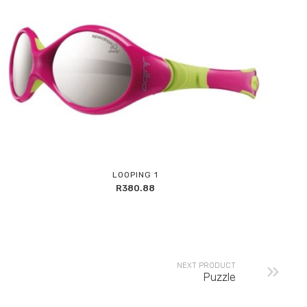
Add
LOOPING 1
to
R
380.88
Wishlist
NEXT PRODUCT
Puzzle