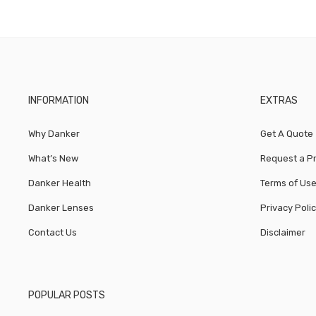
INFORMATION
EXTRAS
Why Danker
Get A Quote
What’s New
Request a P
Danker Health
Terms of Us
Danker Lenses
Privacy Poli
Contact Us
Disclaimer
POPULAR POSTS