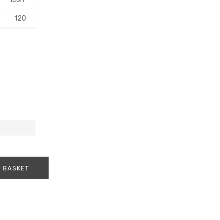
120
 BASKET