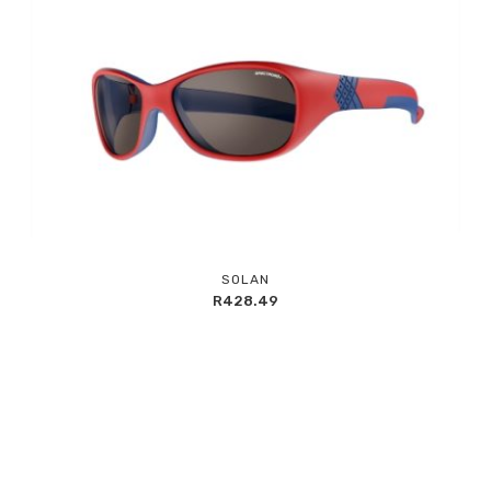
Add
SOLAN
to
R
428.49
Wishlist