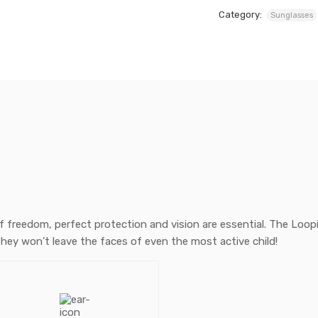
Category:
Sunglasses
of freedom, perfect protection and vision are essential. The Loopi
they won’t leave the faces of even the most active child!