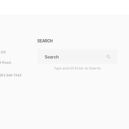
SEARCH
5:00
ld Road,
Type and hit Enter to Search
0)83 266 7363