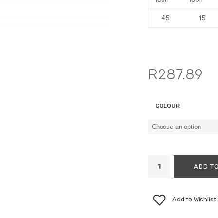
45
15
R
287.89
COLOUR
ADD TO
Add to Wishlist