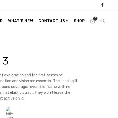
0
ER
WHAT’S NEW
CONTACT US
SHOP
 3
of exploration and the first tastes of
ction and vision are essential. The Looping III
around coverage, reversible frame with no
s
, flat elastic strap… they won’t leave the
s
t active child!