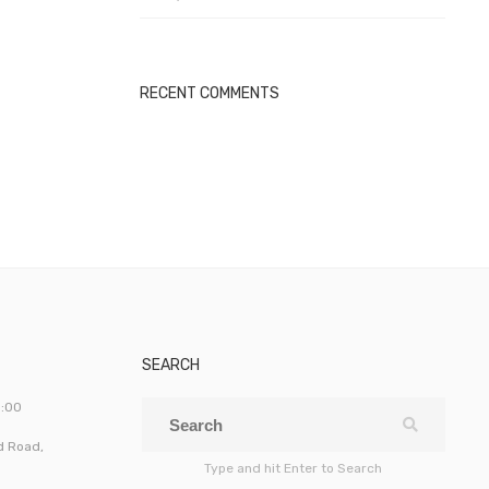
RECENT COMMENTS
SEARCH
5:00
ld Road,
Type and hit Enter to Search