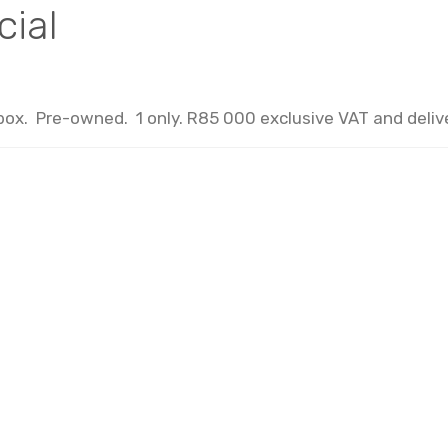
cial
x. Pre-owned. 1 only. R85 000 exclusive VAT and delive