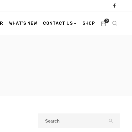
0
ER
WHAT’S NEW
CONTACT US
SHOP
s
s