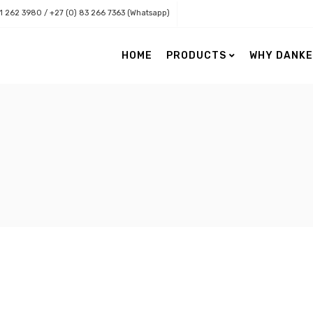
11 262 3980 / +27 (0) 83 266 7363 (Whatsapp)
HOME
PRODUCTS
WHY DANK
Danker Health
Danker Lenses
Eye Care
Accessories
Nordic Naturals Retail Range
Contact Lenses
Nordic Naturals Professional
Eye Charts
Range
Low Vision
Paediatric Vision
Surgical Loupes & Light Source
Topographers & Practice Need
Vision Assessment & Software