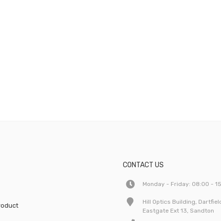
CONTACT US
Monday - Friday: 08:00 - 1
Hill Optics Building, Dartfie
roduct
Eastgate Ext 13, Sandton