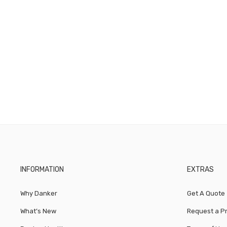
INFORMATION
EXTRAS
Why Danker
Get A Quote
What’s New
Request a P