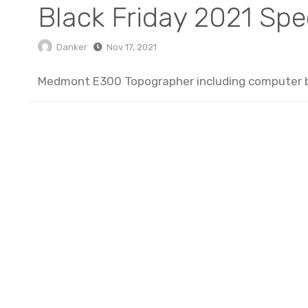
Black Friday 2021 Spe
Danker
Nov 17, 2021
Medmont E300 Topographer including computer bo