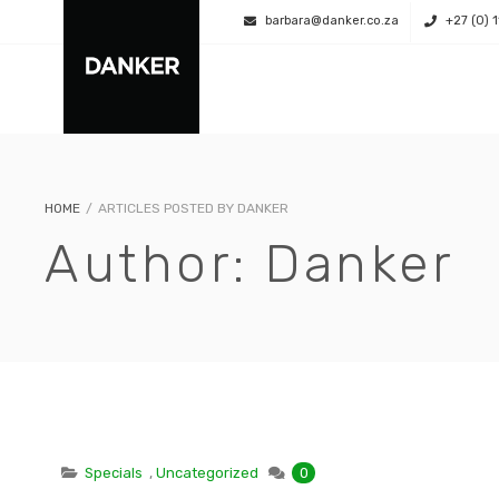
barbara@danker.co.za
+27 (0) 
HOME
/
ARTICLES POSTED BY DANKER
Author:
Danker
Specials
,
Uncategorized
0