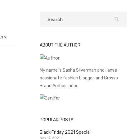
ry.
ABOUT THE AUTHOR
My name is Sasha Silverman and I am a
passionate fashion blogger, and Grosso
Brand Ambassador.
POPULAR POSTS
Black Friday 2021 Special
Nov 17, 2021